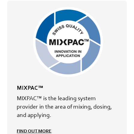
MIXPAC™
MIXPAC™ is the leading system
provider in the area of mixing, dosing,
and applying.
FIND OUT MORE