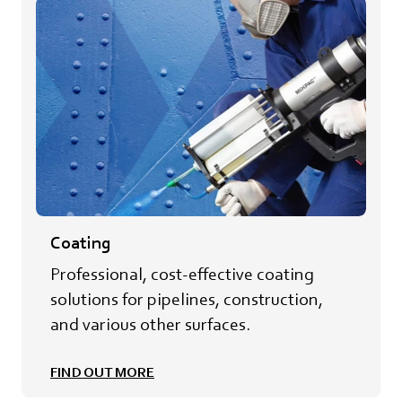
Coating
Professional, cost-effective coating
solutions for pipelines, construction,
and various other surfaces.
FIND OUT MORE