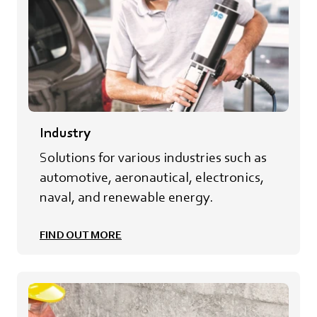
Industry
Solutions for various industries such as
automotive, aeronautical, electronics,
naval, and renewable energy.
FIND OUT MORE