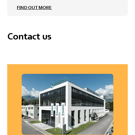
FIND OUT MORE
Contact us