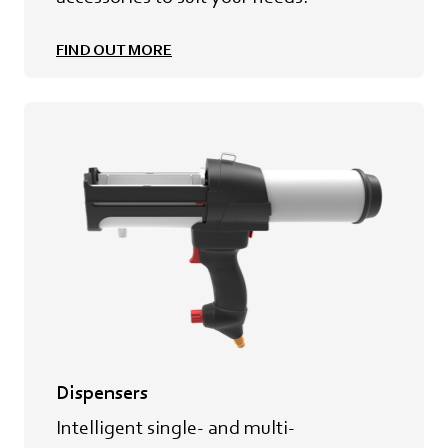
FIND OUT MORE
Dispensers
Intelligent single- and multi-