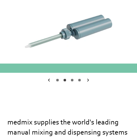
Medmix.General.PreviousSlide
1
2
3
4
Medmix.General.Ne
medmix supplies the world's leading
manual mixing and dispensing systems