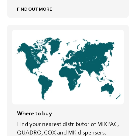
FIND OUT MORE
Where to buy
Find your nearest distributor of MIXPAC,
QUADRO, COX and MK dispensers.