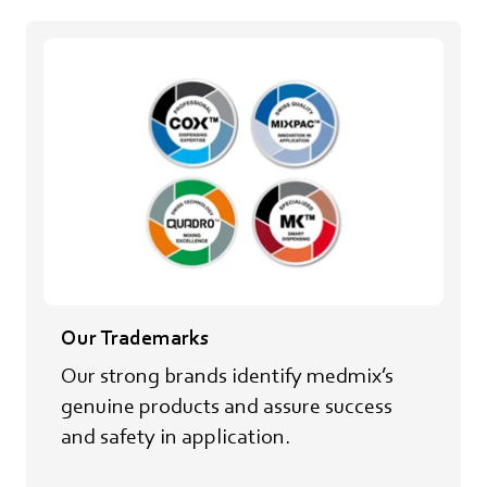
Our Trademarks
Our strong brands identify medmix’s
genuine products and assure success
and safety in application.