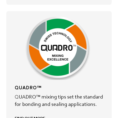
QUADRO™
QUADRO™ mixing tips set the standard
for bonding and sealing applications.