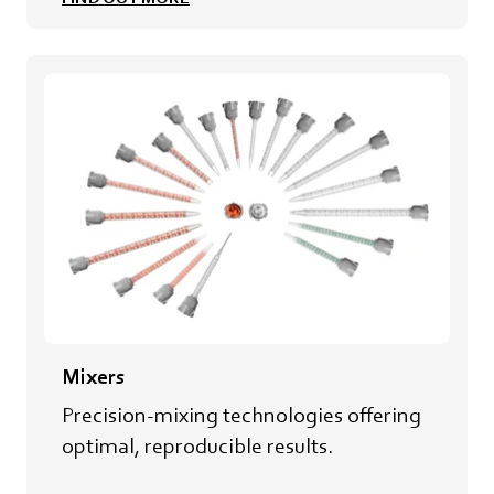
Mixers
Precision-mixing technologies offering
optimal, reproducible results.