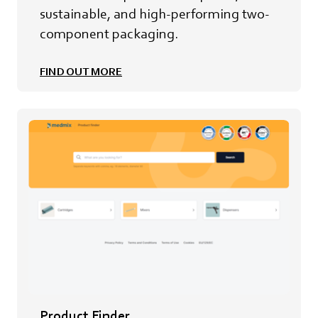
sustainable, and high-performing two-
component packaging.
FIND OUT MORE
Product Finder