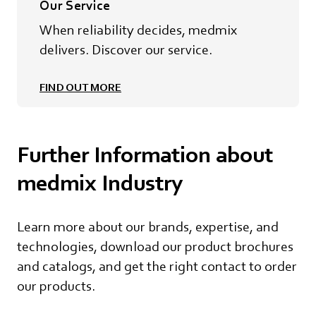
Our Service
When reliability decides, medmix
delivers. Discover our service.
FIND OUT MORE
Further Information about
medmix Industry
Learn more about our brands, expertise, and
technologies, download our product brochures
and catalogs, and get the right contact to order
our products.