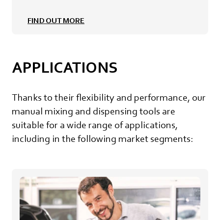
FIND OUT MORE
APPLICATIONS
Thanks to their flexibility and performance, our
manual mixing and dispensing tools are
suitable for a wide range of applications,
including in the following market segments: