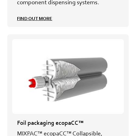
component dispensing systems.
FIND OUT MORE
Foil packaging ecopaCC™
MIXPAC™ ecopaCC™ Collapsible,