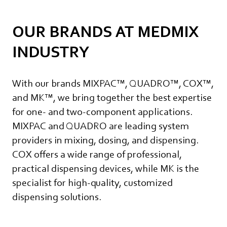
OUR BRANDS AT MEDMIX
INDUSTRY
With our brands MIXPAC™, QUADRO™, COX™,
and MK™, we bring together the best expertise
for one- and two-component applications.
MIXPAC and QUADRO are leading system
providers in mixing, dosing, and dispensing.
COX offers a wide range of professional,
practical dispensing devices, while MK is the
specialist for high-quality, customized
dispensing solutions.