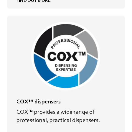
FIND OUT MORE
COX™ dispensers
COX™ provides a wide range of
professional, practical dispensers.