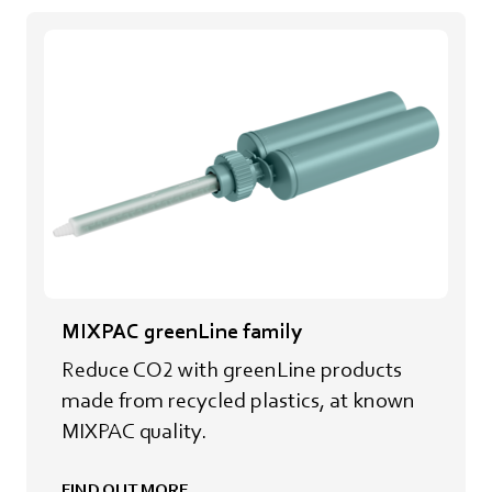
MIXPAC greenLine family
Reduce CO2 with greenLine products
made from recycled plastics, at known
MIXPAC quality.
FIND OUT MORE