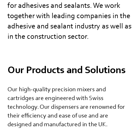
for adhesives and sealants. We work
together with leading companies in the
adhesive and sealant industry as well as
in the construction sector.
Our Products and Solutions
Our high-quality precision mixers and
cartridges are engineered with Swiss
technology. Our dispensers are renowned for
their efficiency and ease of use and are
designed and manufactured in the UK.