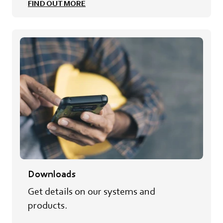
FIND OUT MORE
Downloads
Get details on our systems and
products.