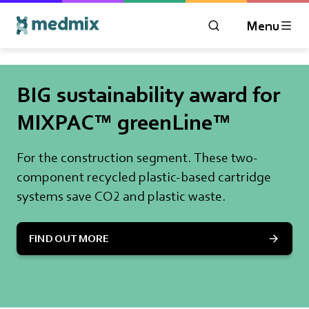
Menu
OPEN MODAL WIN
Logo title
BIG sustainability award for
MIXPAC™ greenLine™
For the construction segment. These two-
component recycled plastic-based cartridge
systems save CO2 and plastic waste.
FIND OUT MORE