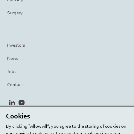
Surgery
Investors
News
Jobs
Contact
linkedin
youtube
Cookies
Privacy Policy
Terms and Conditions
Terms of Use
By clicking “Allow All”, you agree to the storing of cookies on
Cookie Settings
EU/129/EC
your device to enhance site navigation, analyze site usage,