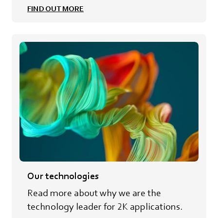
FIND OUT MORE
Our technologies
Read more about why we are the
technology leader for 2K applications.