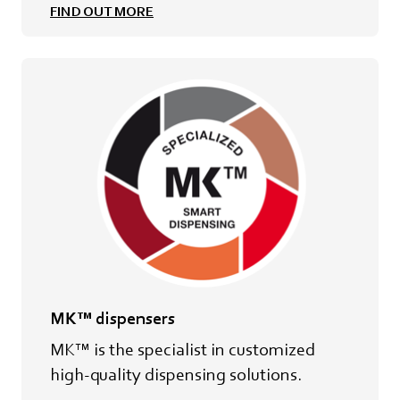
FIND OUT MORE
MK™ dispensers
MK™ is the specialist in customized
high-quality dispensing solutions.