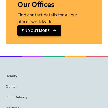
Our Offices
Find contact details for all our
offices worldwide.
FIND OUT MORE
Beauty
Dental
Drug Delivery
Industry