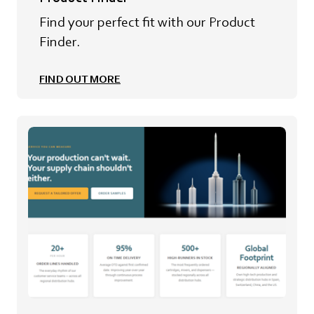
Find your perfect fit with our Product
Finder.
FIND OUT MORE