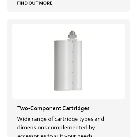
FIND OUT MORE
Two-Component Cartridges
Wide range of cartridge types and
dimensions complemented by
accessories to suit your needs.