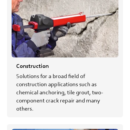
Construction
Solutions for a broad field of
construction applications such as
chemical anchoring, tile grout, two-
component crack repair and many
others.