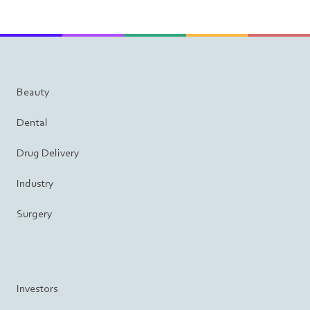
Beauty
Dental
Drug Delivery
Industry
Surgery
Investors