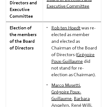
Directors and
Executive Committee
Executive
Committee
Election of
Rob ten Hoedt
was re-
the members
elected as member
of the Board
and elected as
of Directors
Chairman of the Board
of Directors (
Grégoire
Poux-Guillaume
did
not stand for re-
election as Chairman).
Marco Musetti
,
Grégoire Poux-
Guillaume
,
Barbara
Angehrn
,
René Willi
,