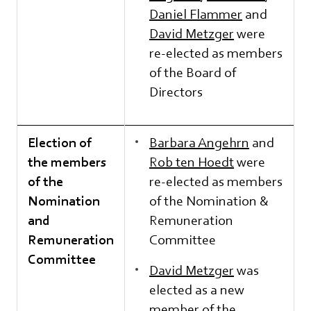
Daniel Flammer
and
David Metzger
were
re-elected as members
of the Board of
Directors
Election of
Barbara Angehrn
and
the members
Rob ten Hoedt
were
of the
re-elected as members
Nomination
of the Nomination &
and
Remuneration
Remuneration
Committee
Committee
David Metzger
was
elected as a new
member of the