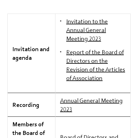
Invitation to the
Annual General
Meeting 2023
Invitation and
Report of the Board of
agenda
Directors on the
Revision of the Articles
of Association
Annual General Meeting
Recording
2023
Members of
the Board of
Board of Directors and