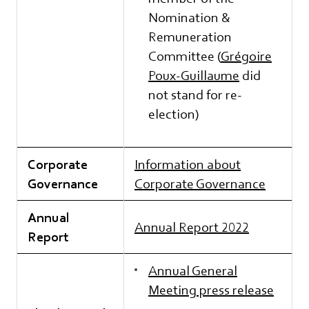
Nomination &
Remuneration
Committee (
Grégoire
Poux-Guillaume
did
not stand for re-
election)
Corporate
Information about
Governance
Corporate Governance
Annual
Annual Report 2022
Report
Annual General
Meeting press release