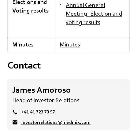
Elections and
Annual General
Voting results
Meeting_Election and
voting results
Minutes
Minutes
Contact
James Amoroso
Head of Investor Relations
+41 41 723 73 57
investorrelations@medmix.com