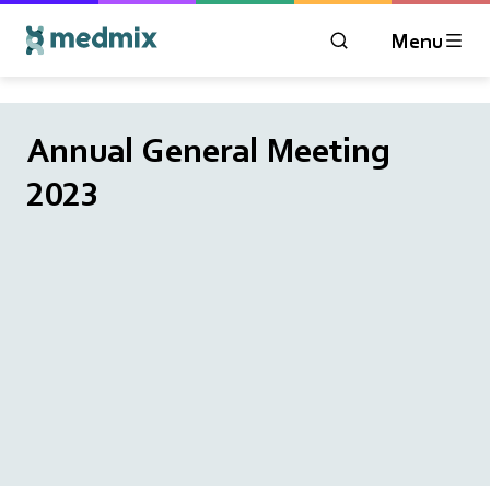
Menu
OPEN MODAL WIN
Logo title
Annual General Meeting
2023